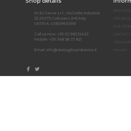
Shop details
Infor
NEW PRO
Im.Ex.Serve s.r.l., Via Delle Industrie
52 20075 Colturano (MI) Italy
TOP SELLE
VAT/IVA: 03829830961
OUR STOR
Call us now:
+39 02 98232433
CONTACT 
Mobile:
+39 348 58 37 821
TERMS AN
Email:
info@dettaglioambiente.it
PRIVACY