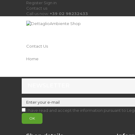
Register
Sign in
Contact us
Call us now:
+39 02 98232433
Contact Us
Home
NEWSLETTER
I have read and accept the information pursuant to Leg
OK