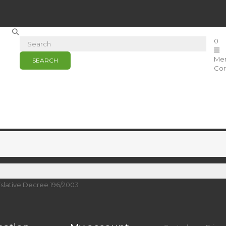
0
Me
SEARCH
Cor
islative Decree 196/2003