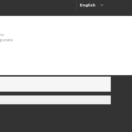
English
nu
porate