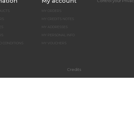
mation
My account
Control your Priva
DUCTS
MY ORDERS
RS
MY CREDITS NOTES
ES
MY ADDRESSES
US
MY PERSONAL INFO
D CONDITIONS
MY VOUCHERS
Credits