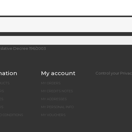
islative Decree 196/2003
mation
My account
Control your Priva
DUCTS
MY ORDERS
RS
MY CREDITS NOTES
ES
MY ADDRESSES
US
MY PERSONAL INFO
D CONDITIONS
MY VOUCHERS