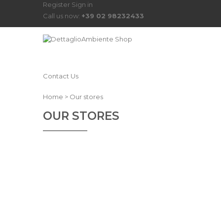
Register
Sign in
Call us now:
+39 02 98232433
Contact Us
Home
>
Our stores
OUR STORES