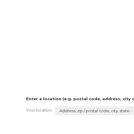
Enter a location (e.g. postal code, address, city 
Your location: