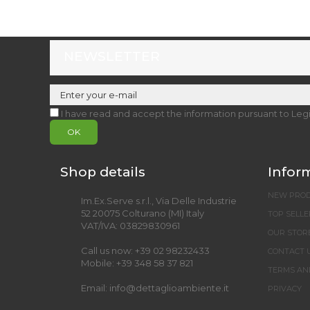
NEWSLETTER
I have read and accept the information pursuant to Leg
OK
Shop details
Infor
NEW PRO
Im.Ex.Serve s.r.l., Via Delle Industrie
52 20075 Colturano (MI) Italy
TOP SELLE
VAT/IVA: 03829830961
OUR STOR
Call us now:
+39 02 98232433
CONTACT 
Mobile:
+39 348 58 37 821
TERMS AN
Email:
info@dettaglioambiente.it
PRIVACY