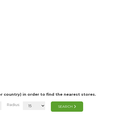
or country) in order to find the nearest stores.
Radius:
SEARCH