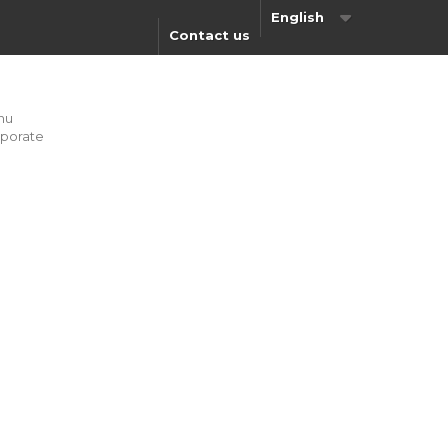
English
Contact us
nu
porate