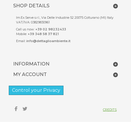
SHOP DETAILS
Im.Ex.Serve s.r.l., Via Delle Industrie 52 20075 Colturano (MI) Italy
VAT/IVA: 03829830961
Call us now:
+39 02 98232433
Mobile:
+39 348 58 37 821
Email:
info@dettaglioambiente.it
INFORMATION
MY ACCOUNT
Control your Privacy
CREDITS