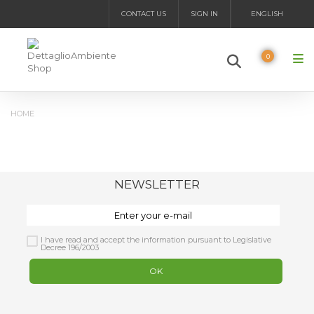
CONTACT US
SIGN IN
ENGLISH
0
HOME
NEWSLETTER
I have read and accept the information pursuant to Legislative
Decree 196/2003
OK