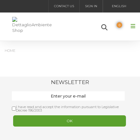
CONTACT US
SIGN IN
ENGLISH
0
HOME
NEWSLETTER
I have read and accept the information pursuant to Legislative
Decree 196/2003
OK