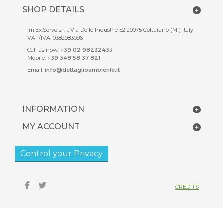
SHOP DETAILS
Im.Ex.Serve s.r.l., Via Delle Industrie 52 20075 Colturano (MI) Italy
VAT/IVA: 03829830961
Call us now:
+39 02 98232433
Mobile:
+39 348 58 37 821
Email:
info@dettaglioambiente.it
INFORMATION
MY ACCOUNT
Control your Privacy
CREDITS