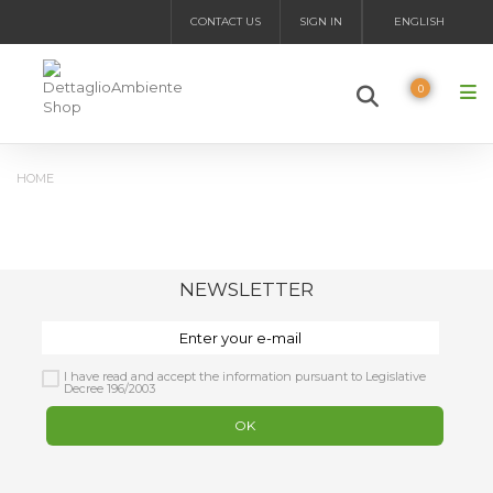
CONTACT US
SIGN IN
ENGLISH
0
HOME
NEWSLETTER
I have read and accept the information pursuant to Legislative
Decree 196/2003
OK