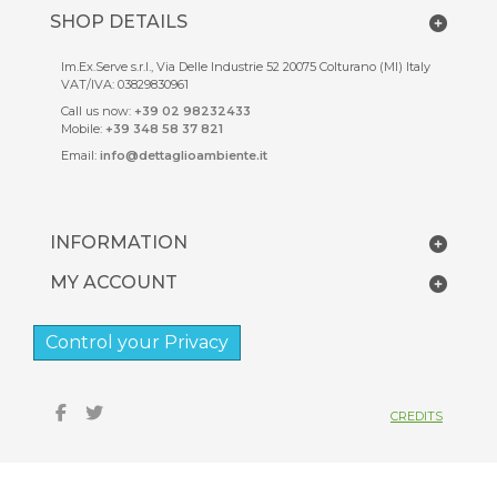
SHOP DETAILS
Im.Ex.Serve s.r.l., Via Delle Industrie 52 20075 Colturano (MI) Italy
VAT/IVA: 03829830961
Call us now:
+39 02 98232433
Mobile:
+39 348 58 37 821
Email:
info@dettaglioambiente.it
INFORMATION
MY ACCOUNT
Control your Privacy
CREDITS