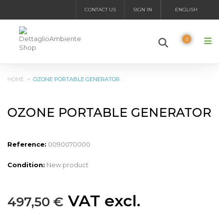
CONTACT US
SIGN IN
ENGLISH
0
HOME
>
OZONE PORTABLE GENERATOR
OZONE PORTABLE GENERATOR
Reference:
0090070000
Condition:
New product
VAT excl.
497,50 €