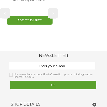
Round Nylon brush
ADD TO BASKET
NEWSLETTER
I have read and accept the information pursuant to Legislative
Decree 196/2003
OK
SHOP DETAILS