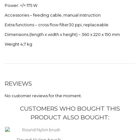
Power: </= 175 W
Accessories – feeding cable, manual instruction
Extra functions – cross flow filter30 ppi, replaceable
Dimensions (length x width x height) – 360 x 220 x 150 mm
Weight 4,7 kg
REVIEWS
No customer reviews for the moment.
CUSTOMERS WHO BOUGHT THIS
PRODUCT ALSO BOUGHT: