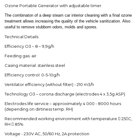
Ozone Portable Generator with adjustable timer.
The combinaton of a deep steam car interior cleaning with a final ozone
treatment allows increasing the quality of the vehicle sanitization. Also
useful to remove stubborn odors, molds and spores.
Technical Details:
Efficiency O3 – 8 – 9,9g/h
Feeding gas: air
Casing material: stainless steel
Efficiency control: 0-5-10g/h
Ventilator efficiency (without filter) - 210 m3/h
Technology O3 – corona discharge (electrodes 4 x 3,5g ASP)
Electrodes life service – approximately 4 000 - 8000 hours
(depending on dirtiness temp. RH)
Recommended working environment with temperature  25C,
RH  85%
Voltage - 230V AC, 50/60 Hz, 2A protection