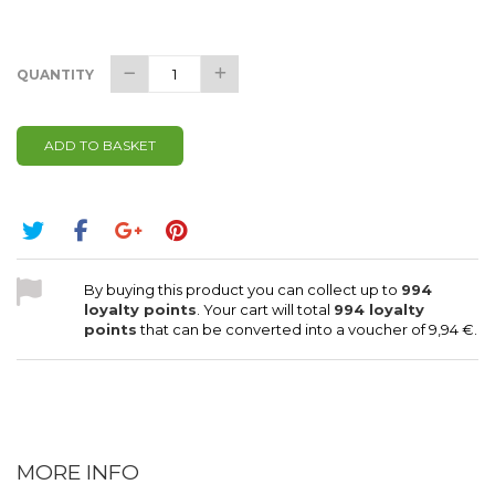
QUANTITY
ADD TO BASKET
By buying this product you can collect up to
994
loyalty points
. Your cart will total
994
loyalty
points
that can be converted into a voucher of
9,94 €
.
MORE INFO