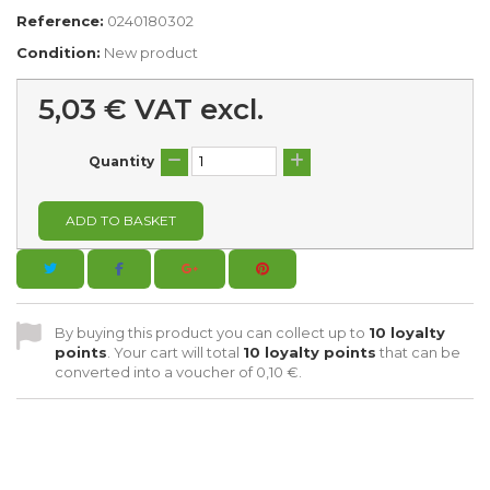
Reference:
0240180302
Condition:
New product
5,03 €
VAT excl.
Quantity
ADD TO BASKET
By buying this product you can collect up to
10
loyalty
points
. Your cart will total
10
loyalty points
that can be
converted into a voucher of
0,10 €
.