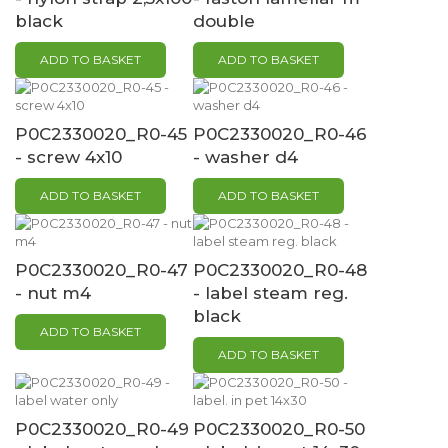
black
double
ADD TO BASKET
ADD TO BASKET
P0C2330020_R0-45
P0C2330020_R0-46
- screw 4x10
- washer d4
ADD TO BASKET
ADD TO BASKET
P0C2330020_R0-47
P0C2330020_R0-48
- nut m4
- label steam reg.
black
ADD TO BASKET
ADD TO BASKET
P0C2330020_R0-49
P0C2330020_R0-50