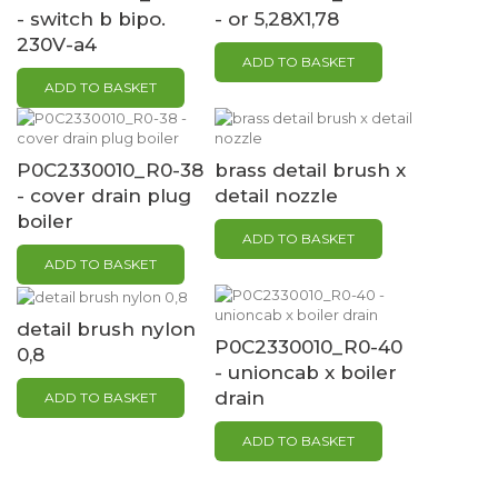
- switch b bipo.
- or 5,28X1,78
230V-a4
ADD TO BASKET
ADD TO BASKET
P0C2330010_R0-38
brass detail brush x
- cover drain plug
detail nozzle
boiler
ADD TO BASKET
ADD TO BASKET
detail brush nylon
P0C2330010_R0-40
0,8
- unioncab x boiler
drain
ADD TO BASKET
ADD TO BASKET