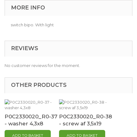
MORE INFO
switch bipo. With light
REVIEWS
No customer reviews for the moment.
OTHER PRODUCTS
P0C2330020_R0-37
P0C2330020_R0-38
- washer 4,3x8
- screw af 3,5x19
ADD TO BASKET
ADD TO BASKET