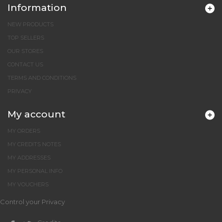
Information
NEW PRODUCTS
TOP SELLERS
OUR STORES
CONTACT US
TERMS AND CONDITIONS
PRIVACY
My account
MY ORDERS
MY CREDITS NOTES
MY ADDRESSES
MY PERSONAL INFO
MY VOUCHERS
Control your Privacy