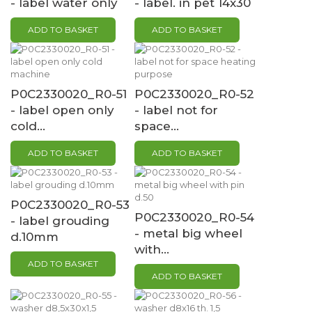
- label water only
- label. in pet 14x30
ADD TO BASKET
ADD TO BASKET
P0C2330020_R0-51
P0C2330020_R0-52
- label open only
- label not for
cold...
space...
ADD TO BASKET
ADD TO BASKET
P0C2330020_R0-53
P0C2330020_R0-54
- label grouding
- metal big wheel
d.10mm
with...
ADD TO BASKET
ADD TO BASKET