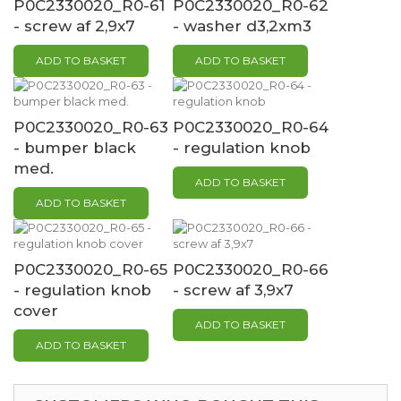
P0C2330020_R0-61
P0C2330020_R0-62
- screw af 2,9x7
- washer d3,2xm3
ADD TO BASKET
ADD TO BASKET
P0C2330020_R0-63
P0C2330020_R0-64
- bumper black
- regulation knob
med.
ADD TO BASKET
ADD TO BASKET
P0C2330020_R0-65
P0C2330020_R0-66
- regulation knob
- screw af 3,9x7
cover
ADD TO BASKET
ADD TO BASKET