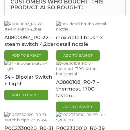
CUSTOMERS WHO BOUGHT THIS
PRODUCT ALSO BOUGHT:
A0800092_R0-22 -
inox detail brush x
steam switch 4,2bar
detail nozzle
ADD TO BASKET
ADD TO BASKET
34 - Bipolar Switch
A0800108_R0-7 -
+ Light
thermost. 170C
ADD TO BASKET
faston...
ADD TO BASKET
P0C2330020_R0-31
P0C2330010_R0-39