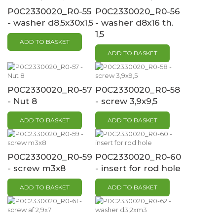
P0C2330020_R0-55
P0C2330020_R0-56
- washer d8,5x30x1,5
- washer d8x16 th.
1,5
ADD TO BASKET
ADD TO BASKET
P0C2330020_R0-57
P0C2330020_R0-58
- Nut 8
- screw 3,9x9,5
ADD TO BASKET
ADD TO BASKET
P0C2330020_R0-59
P0C2330020_R0-60
- screw m3x8
- insert for rod hole
ADD TO BASKET
ADD TO BASKET