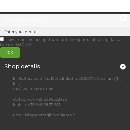
NEWSLETTER
I have read and accept the information pursuant to Legislative
Decree 196/2003
OK
Shop details
Im.Ex.Serve s.r.l., Via Delle Industrie 52 20075 Colturano (MI)
Italy
VAT/IVA: 03829830961
Call us now:
+39 02 98232433
Mobile:
+39 348 58 37 821
Email:
info@dettaglioambiente.it