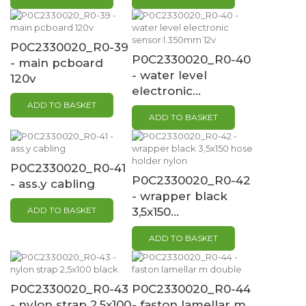
P0C2330020_R0-39
P0C2330020_R0-40
- main pcboard
- water level
120v
electronic...
ADD TO BASKET
ADD TO BASKET
P0C2330020_R0-41
P0C2330020_R0-42
- ass.y cabling
- wrapper black
ADD TO BASKET
3,5x150...
ADD TO BASKET
P0C2330020_R0-43
P0C2330020_R0-44
- nylon strap 2,5x100
- faston lamellar m