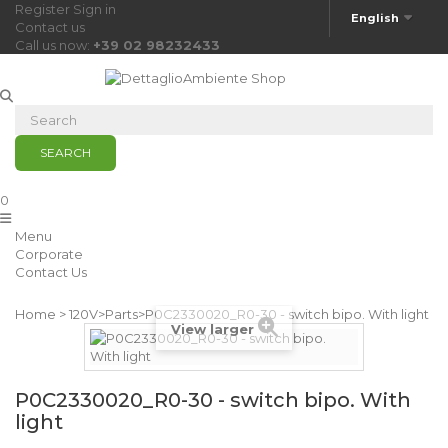
Register
Sign in
English
Contact us
Call us now:
+39 02 98232433
SEARCH
0
Menu
Corporate
Contact Us
Home
>
120V
>
Parts
>
P0C2330020_R0-30 - switch bipo. With light
View larger
P0C2330020_R0-30 - switch bipo. With
light