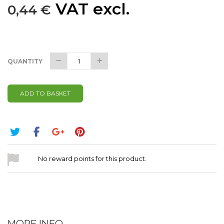
VAT excl.
0,44 €
QUANTITY
ADD TO BASKET
No reward points for this product.
MORE INFO