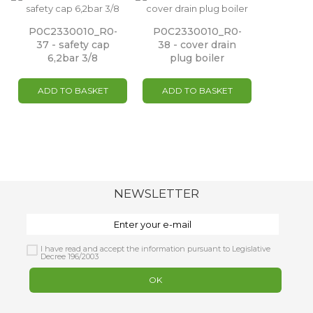
P0C2330010_R0-
P0C2330010_R0-
37 - safety cap
38 - cover drain
6,2bar 3/8
plug boiler
ADD TO BASKET
ADD TO BASKET
NEWSLETTER
I have read and accept the information pursuant to Legislative
Decree 196/2003
OK