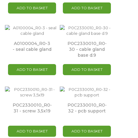
ADD TO BASKET
ADD TO BASKET
A0100004_R0-3
P0C2330010_R0-
- seal cable gland
30 - cable gland
base d.9
ADD TO BASKET
ADD TO BASKET
P0C2330010_R0-
P0C2330010_R0-
31 - screw 3,5x19
32 - pcb support
ADD TO BASKET
ADD TO BASKET