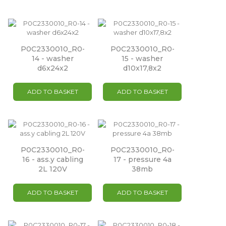
P0C2330010_R0-
P0C2330010_R0-
14 - washer
15 - washer
d6x24x2
d10x17,8x2
ADD TO BASKET
ADD TO BASKET
P0C2330010_R0-
P0C2330010_R0-
16 - ass.y cabling
17 - pressure 4a
2L 120V
38mb
ADD TO BASKET
ADD TO BASKET