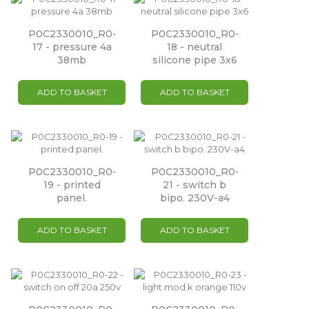
P0C2330010_R0-
P0C2330010_R0-
17 - pressure 4a
18 - neutral
38mb
silicone pipe 3x6
ADD TO BASKET
ADD TO BASKET
P0C2330010_R0-
P0C2330010_R0-
19 - printed
21 - switch b
panel.
bipo. 230V-a4
ADD TO BASKET
ADD TO BASKET