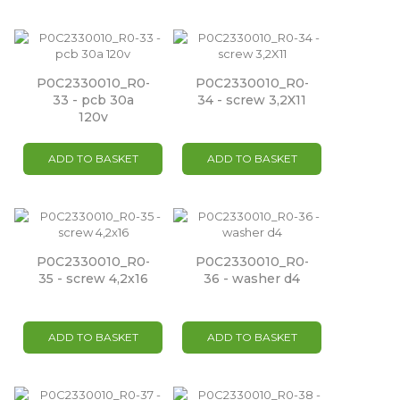
P0C2330010_R0-
P0C2330010_R0-
33 - pcb 30a
34 - screw 3,2X11
120v
ADD TO BASKET
ADD TO BASKET
P0C2330010_R0-
P0C2330010_R0-
35 - screw 4,2x16
36 - washer d4
ADD TO BASKET
ADD TO BASKET