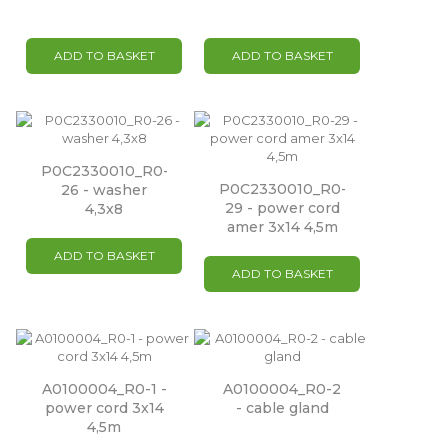
ADD TO BASKET
ADD TO BASKET
P0C2330010_R0-
P0C2330010_R0-
26 - washer
29 - power cord
4,3x8
amer 3x14 4,5m
ADD TO BASKET
ADD TO BASKET
A0100004_R0-1 -
A0100004_R0-2
power cord 3x14
- cable gland
4,5m