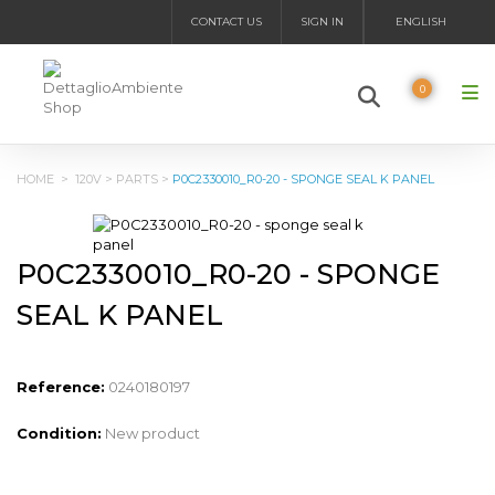
CONTACT US
SIGN IN
ENGLISH
0
HOME
>
120V
>
PARTS
>
P0C2330010_R0-20 - SPONGE SEAL K PANEL
P0C2330010_R0-20 - SPONGE
SEAL K PANEL
Reference:
0240180197
Condition:
New product