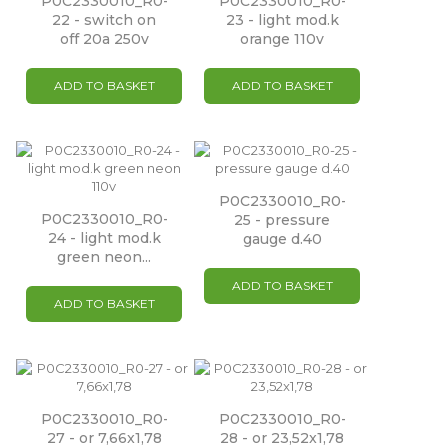
P0C2330010_R0-
P0C2330010_R0-
22 - switch on
23 - light mod.k
off 20a 250v
orange 110v
ADD TO BASKET
ADD TO BASKET
P0C2330010_R0-
P0C2330010_R0-
25 - pressure
24 - light mod.k
gauge d.40
green neon...
ADD TO BASKET
ADD TO BASKET
P0C2330010_R0-
P0C2330010_R0-
27 - or 7,66x1,78
28 - or 23,52x1,78