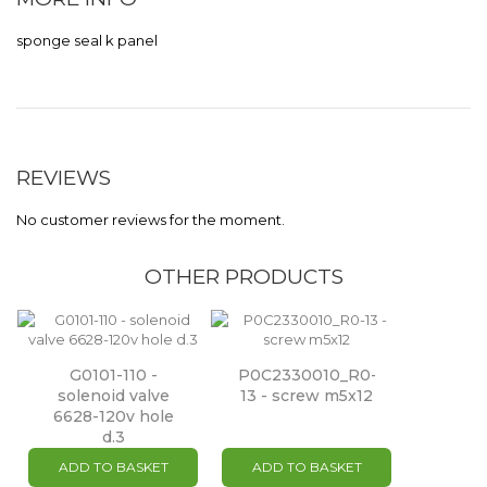
sponge seal k panel
REVIEWS
No customer reviews for the moment.
OTHER PRODUCTS
G0101-110 -
P0C2330010_R0-
solenoid valve
13 - screw m5x12
6628-120v hole
d.3
ADD TO BASKET
ADD TO BASKET