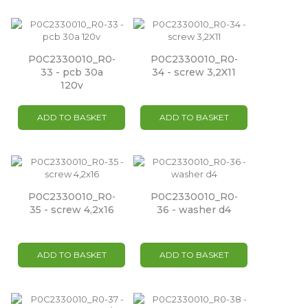
P0C2330010_R0-
P0C2330010_R0-
33 - pcb 30a
34 - screw 3,2X11
120v
ADD TO BASKET
ADD TO BASKET
P0C2330010_R0-
P0C2330010_R0-
35 - screw 4,2x16
36 - washer d4
ADD TO BASKET
ADD TO BASKET