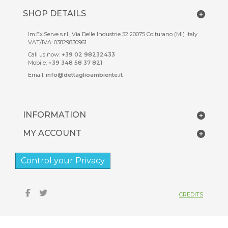
SHOP DETAILS
Im.Ex.Serve s.r.l., Via Delle Industrie 52 20075 Colturano (MI) Italy
VAT/IVA: 03829830961
Call us now:
+39 02 98232433
Mobile:
+39 348 58 37 821
Email:
info@dettaglioambiente.it
INFORMATION
MY ACCOUNT
Control your Privacy
CREDITS