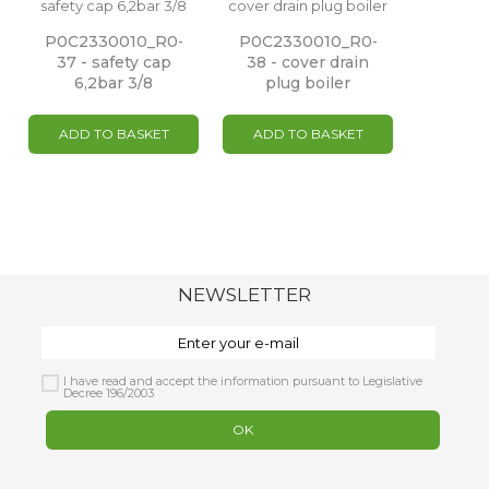
P0C2330010_R0-
P0C2330010_R0-
37 - safety cap
38 - cover drain
6,2bar 3/8
plug boiler
ADD TO BASKET
ADD TO BASKET
NEWSLETTER
I have read and accept the information pursuant to Legislative
Decree 196/2003
OK