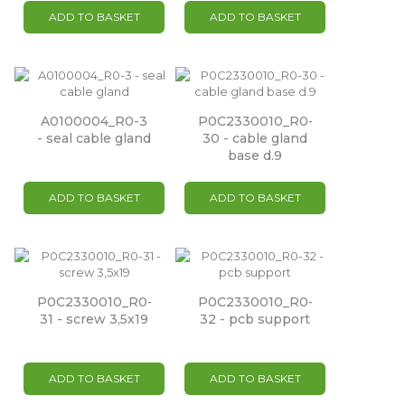
ADD TO BASKET
ADD TO BASKET
A0100004_R0-3
P0C2330010_R0-
- seal cable gland
30 - cable gland
base d.9
ADD TO BASKET
ADD TO BASKET
P0C2330010_R0-
P0C2330010_R0-
31 - screw 3,5x19
32 - pcb support
ADD TO BASKET
ADD TO BASKET