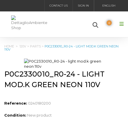
CONTACT US
SIGN IN
ENGLISH
0
HOME
>
120V
>
PARTS
>
P0C2330010_R0-24 - LIGHT MOD.K GREEN NEON
110V
P0C2330010_R0-24 - LIGHT
MOD.K GREEN NEON 110V
Reference:
0240180200
Condition:
New product