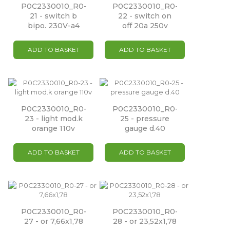
P0C2330010_R0-
P0C2330010_R0-
21 - switch b
22 - switch on
bipo. 230V-a4
off 20a 250v
ADD TO BASKET
ADD TO BASKET
P0C2330010_R0-
P0C2330010_R0-
23 - light mod.k
25 - pressure
orange 110v
gauge d.40
ADD TO BASKET
ADD TO BASKET
P0C2330010_R0-
P0C2330010_R0-
27 - or 7,66x1,78
28 - or 23,52x1,78