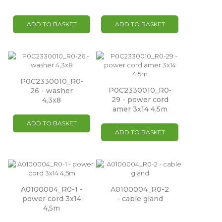
ADD TO BASKET
ADD TO BASKET
P0C2330010_R0-
P0C2330010_R0-
26 - washer
29 - power cord
4,3x8
amer 3x14 4,5m
ADD TO BASKET
ADD TO BASKET
A0100004_R0-1 -
A0100004_R0-2
power cord 3x14
- cable gland
4,5m