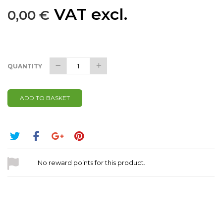
VAT excl.
0,00 €
QUANTITY
ADD TO BASKET
No reward points for this product.