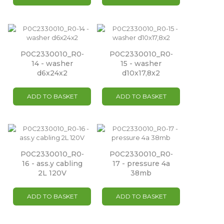
P0C2330010_R0-
P0C2330010_R0-
14 - washer
15 - washer
d6x24x2
d10x17,8x2
ADD TO BASKET
ADD TO BASKET
P0C2330010_R0-
P0C2330010_R0-
16 - ass.y cabling
17 - pressure 4a
2L 120V
38mb
ADD TO BASKET
ADD TO BASKET