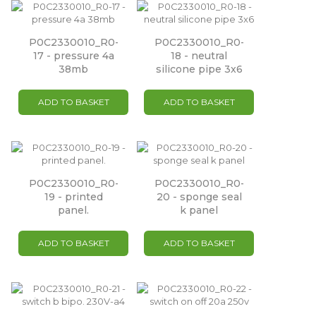
P0C2330010_R0-
P0C2330010_R0-
17 - pressure 4a
18 - neutral
38mb
silicone pipe 3x6
ADD TO BASKET
ADD TO BASKET
P0C2330010_R0-
P0C2330010_R0-
19 - printed
20 - sponge seal
panel.
k panel
ADD TO BASKET
ADD TO BASKET