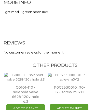
MORE INFO
light mod.k green neon 110v
REVIEWS
No customer reviews for the moment.
OTHER PRODUCTS
G0101-110 -
P0C2330010_R0-
solenoid valve
13 - screw m5x12
6628-120v hole
d.3
ADD TO BASKET
ADD TO BASKET