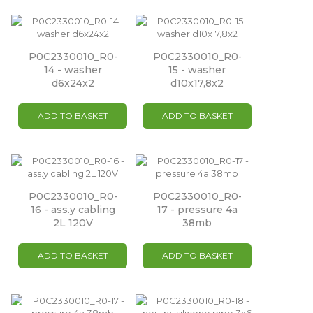
P0C2330010_R0-
P0C2330010_R0-
14 - washer
15 - washer
d6x24x2
d10x17,8x2
ADD TO BASKET
ADD TO BASKET
P0C2330010_R0-
P0C2330010_R0-
16 - ass.y cabling
17 - pressure 4a
2L 120V
38mb
ADD TO BASKET
ADD TO BASKET