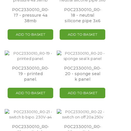
P0C2330010_R0-
P0C2330010_R0-
17 - pressure 4a
18 - neutral
38mb
silicone pipe 3x6
ADD TO BASKET
ADD TO BASKET
P0C2330010_R0-
P0C2330010_R0-
19 - printed
20 - sponge seal
panel.
k panel
ADD TO BASKET
ADD TO BASKET
P0C2330010_R0-
P0C2330010_R0-