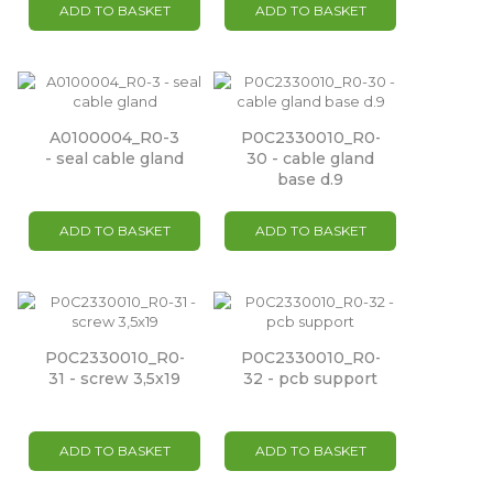
ADD TO BASKET
ADD TO BASKET
A0100004_R0-3
P0C2330010_R0-
- seal cable gland
30 - cable gland
base d.9
ADD TO BASKET
ADD TO BASKET
P0C2330010_R0-
P0C2330010_R0-
31 - screw 3,5x19
32 - pcb support
ADD TO BASKET
ADD TO BASKET