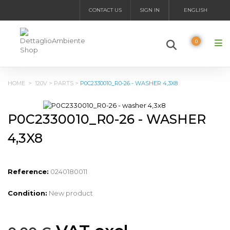
CONTACT US
SIGN IN
ENGLISH
0
HOME
>
120V
>
PARTS
>
P0C2330010_R0-26 - WASHER 4,3X8
P0C2330010_R0-26 - WASHER
4,3X8
Reference:
0240180011
Condition:
New product