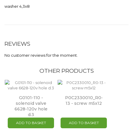
washer 4,3x8
REVIEWS
No customer reviews for the moment.
OTHER PRODUCTS
G0101-110 -
P0C2330010_R0-
solenoid valve
13 - screw m5x12
6628-120v hole
d.3
ADD TO BASKET
ADD TO BASKET