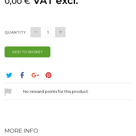
VAT excl.
0,00 €
QUANTITY
ADD TO BASKET
No reward points for this product.
MORE INFO