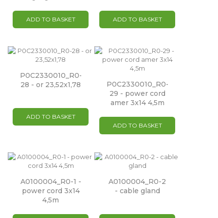
ADD TO BASKET
ADD TO BASKET
P0C2330010_R0-
P0C2330010_R0-
28 - or 23,52x1,78
29 - power cord
amer 3x14 4,5m
ADD TO BASKET
ADD TO BASKET
A0100004_R0-1 -
A0100004_R0-2
power cord 3x14
- cable gland
4,5m