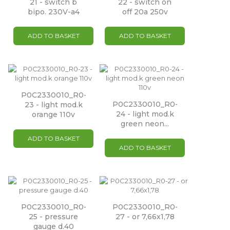
21 - switch b
22 - switch on
bipo. 230V-a4
off 20a 250v
ADD TO BASKET
ADD TO BASKET
P0C2330010_R0-
P0C2330010_R0-
23 - light mod.k
24 - light mod.k
orange 110v
green neon...
ADD TO BASKET
ADD TO BASKET
P0C2330010_R0-
P0C2330010_R0-
25 - pressure
27 - or 7,66x1,78
gauge d.40