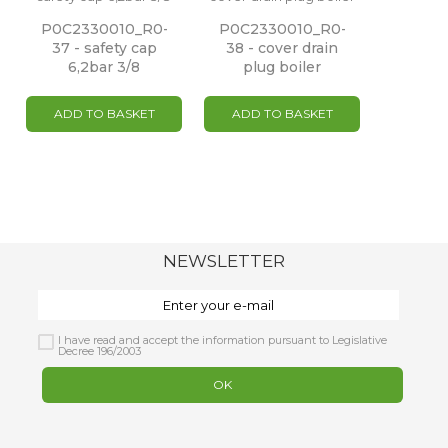
P0C2330010_R0-
P0C2330010_R0-
37 - safety cap
38 - cover drain
6,2bar 3/8
plug boiler
ADD TO BASKET
ADD TO BASKET
NEWSLETTER
I have read and accept the information pursuant to Legislative
Decree 196/2003
OK