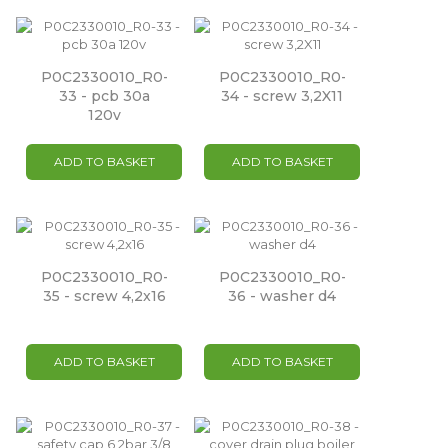
P0C2330010_R0-
P0C2330010_R0-
33 - pcb 30a
34 - screw 3,2X11
120v
ADD TO BASKET
ADD TO BASKET
P0C2330010_R0-
P0C2330010_R0-
35 - screw 4,2x16
36 - washer d4
ADD TO BASKET
ADD TO BASKET